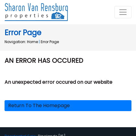
Error Page
Navigation:
Home
|
Error Page
AN ERROR HAS OCCURED
An unexpected error occured on our website
Return To The Homepage