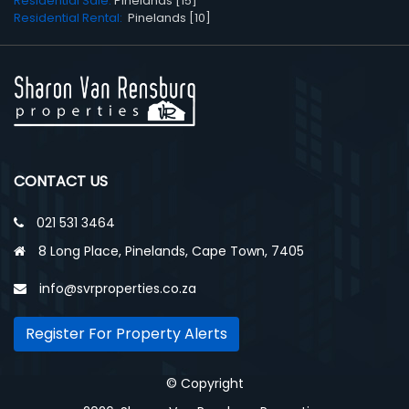
Residential Sale:
Pinelands [15]
Residential Rental:
Pinelands [10]
CONTACT US
021 531 3464
8 Long Place, Pinelands, Cape Town, 7405
info@svrproperties.co.za
Register For Property Alerts
© Copyright