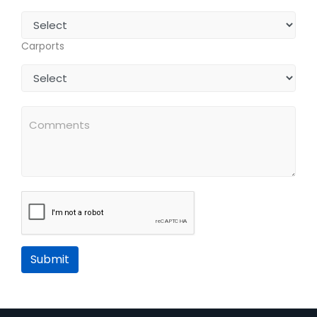
Carports
Submit