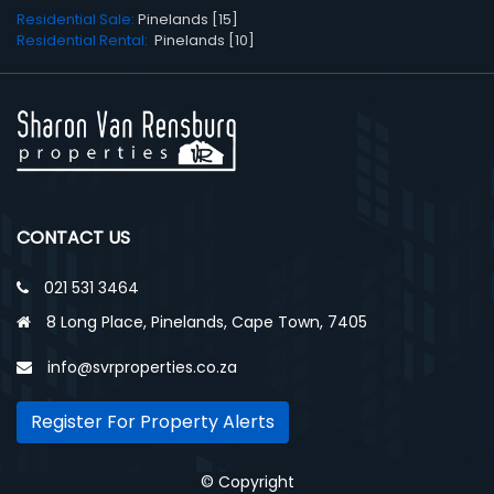
Residential Sale:
Pinelands [15]
Residential Rental:
Pinelands [10]
CONTACT US
021 531 3464
8 Long Place, Pinelands, Cape Town, 7405
info@svrproperties.co.za
Register For Property Alerts
© Copyright