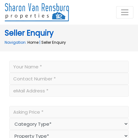
Seller Enquiry
Navigation:
Home
|
Seller Enquiry