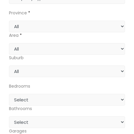
Province
*
Area
*
Suburb
Bedrooms
Bathrooms
Garages